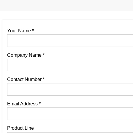
Your Name
*
Company Name
*
Contact Number
*
Email Address
*
Product Line