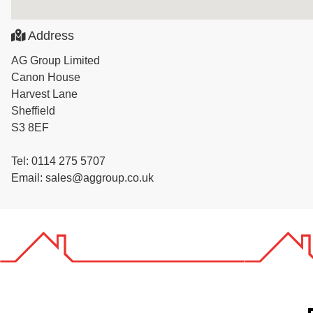
Address
AG Group Limited
Canon House
Harvest Lane
Sheffield
S3 8EF
Tel: 0114 275 5707
Email: sales@aggroup.co.uk