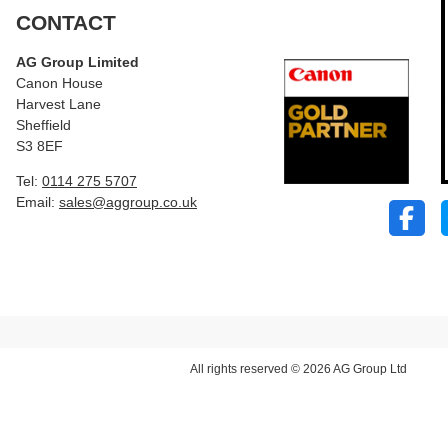
CONTACT
AG Group Limited
Canon House
Harvest Lane
Sheffield
S3 8EF
Tel:
0114 275 5707
Email:
sales@aggroup.co.uk
All rights reserved © 2026 AG Group Ltd