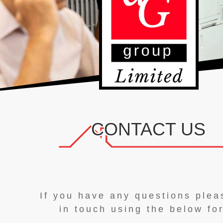
CONTACT US
If you have any questions plea
in touch using the below fo