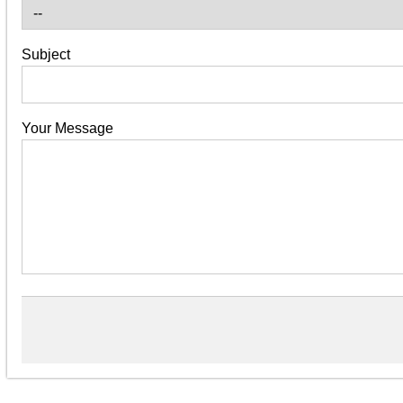
Subject
Your Message