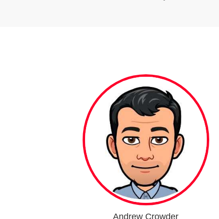
Andrew Crowder