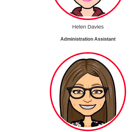
Helen Davies
Administration Assistant