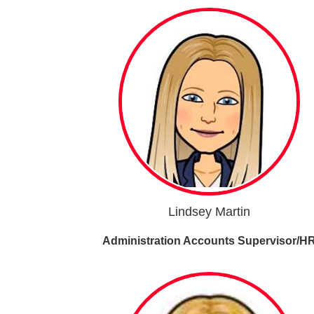
Lindsey Martin
Administration Accounts Supervisor/H