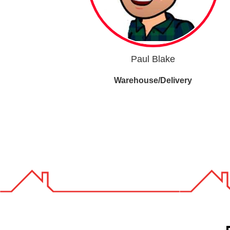
Paul Blake
Warehouse/Delivery