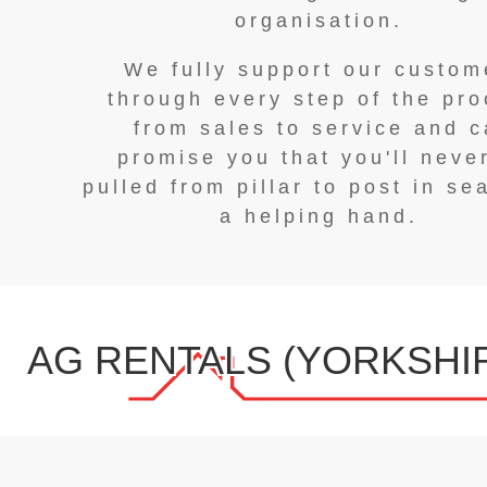
organisation.
We fully support our custom
through every step of the pr
from sales to service and 
promise you that you'll neve
pulled from pillar to post in se
a helping hand.
AG RENTALS (YORKSHIR