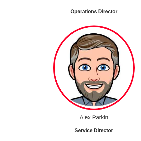
Operations Director
Alex Parkin
Service Director