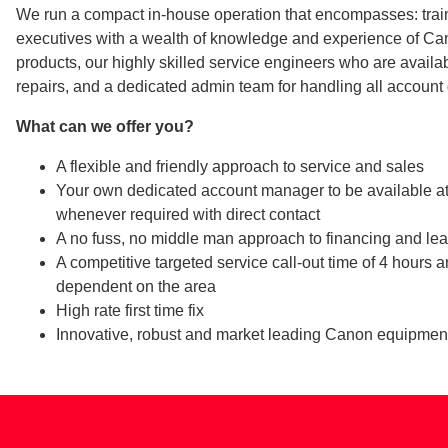
We run a compact in-house operation that encompasses: trai
executives with a wealth of knowledge and experience of Ca
products, our highly skilled service engineers who are availab
repairs, and a dedicated admin team for handling all account 
What can we offer you?
A flexible and friendly approach to service and sales
Your own dedicated account manager to be available a
whenever required with direct contact
A no fuss, no middle man approach to financing and le
A competitive targeted service call-out time of 4 hours 
dependent on the area
High rate first time fix
Innovative, robust and market leading Canon equipmen