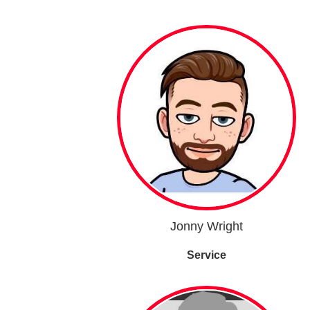
Jonny Wright
Service