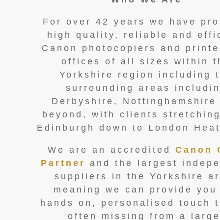
For over 42 years we have pro
high quality, reliable and effi
Canon photocopiers and printe
offices of all sizes within 
Yorkshire region including 
surrounding areas includi
Derbyshire, Nottinghamshire
beyond, with clients stretchin
Edinburgh down to London Hea
We are an accredited
Canon 
Partner
and the largest indep
suppliers in the Yorkshire a
meaning we can provide you
hands on, personalised touch t
often missing from a large