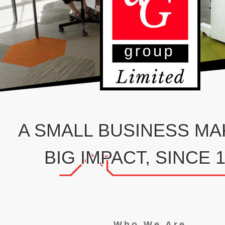
A SMALL BUSINESS MA
BIG IMPACT, SINCE 
Who We Are