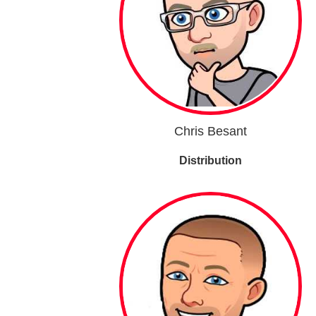
Chris Besant
Distribution