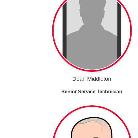
Dean Middleton
Senior Service Technician