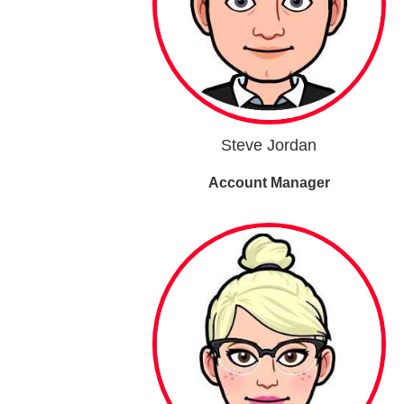
Steve Jordan
Account Manager