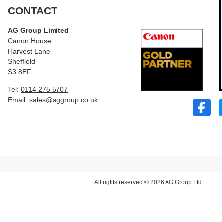
CONTACT
AG Group Limited
Canon House
Harvest Lane
Sheffield
S3 8EF
Tel:
0114 275 5707
Email:
sales@aggroup.co.uk
All rights reserved © 2026 AG Group Ltd