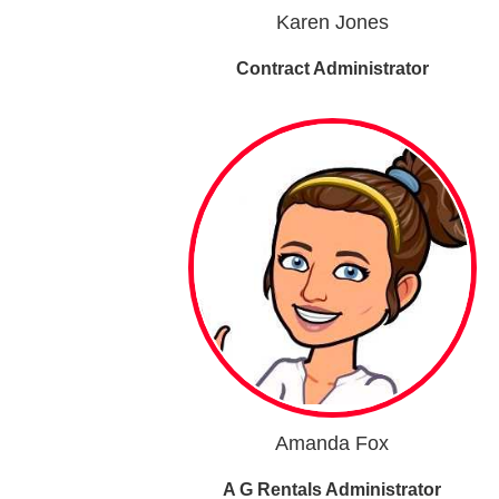
Karen Jones
Contract Administrator
Amanda Fox
A G Rentals Administrator