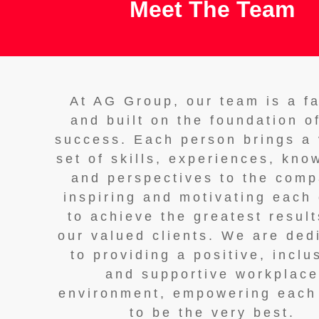
Meet The Team
At AG Group, our team is a f
and built on the foundation o
success. Each person brings a 
set of skills, experiences, kno
and perspectives to the comp
inspiring and motivating each
to achieve the greatest result
our valued clients. We are ded
to providing a positive, inclu
and supportive workplac
environment, empowering each
to be the very best.