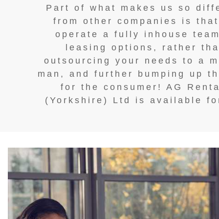
Part of what makes us so diff
from other companies is tha
operate a fully inhouse team
leasing options, rather th
outsourcing your needs to a m
man, and further bumping up th
for the consumer! AG Renta
(Yorkshire) Ltd is available fo