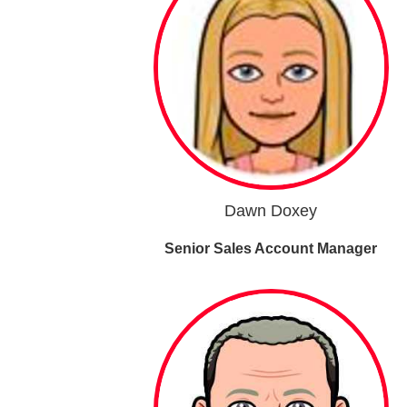
Dawn Doxey
Senior Sales Account Manager