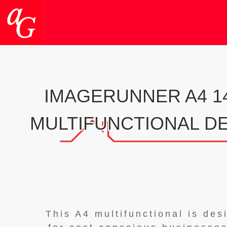
IMAGERUNNER A4 14
MULTIFUNCTIONAL D
This A4 multifunctional is des