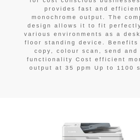
for cost conscious businesse
provides fast and efficien
monochrome output. The com
design allows it to fit perfectl
various environments as a desk
floor standing device. Benefits
copy, colour scan, send and
functionality Cost efficient m
output at 35 ppm Up to 1100 