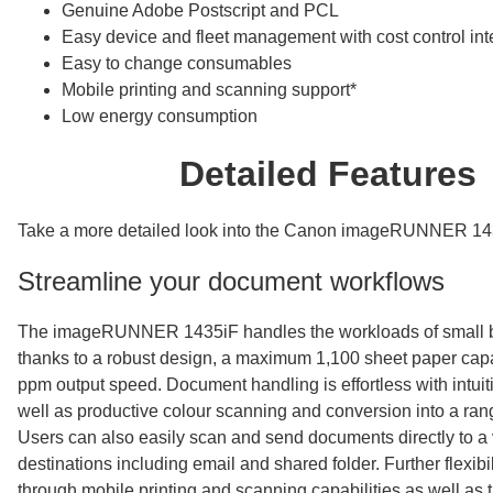
Genuine Adobe Postscript and PCL
Easy device and fleet management with cost control int
Easy to change consumables
Mobile printing and scanning support*
Low energy consumption
Detailed Features
Take a more detailed look into the Canon imageRUNNER 14
Streamline your document workflows
The imageRUNNER 1435iF handles the workloads of small 
thanks to a robust design, a maximum 1,100 sheet paper capa
ppm output speed. Document handling is effortless with intuit
well as productive colour scanning and conversion into a rang
Users can also easily scan and send documents directly to a v
destinations including email and shared folder. Further flexibil
through mobile printing and scanning capabilities as well as th