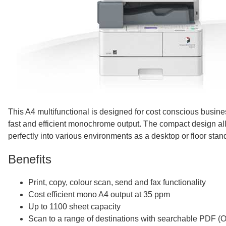
This A4 multifunctional is designed for cost conscious busin
fast and efficient monochrome output. The compact design allow
perfectly into various environments as a desktop or floor stan
Benefits
Print, copy, colour scan, send and fax functionality
Cost efficient mono A4 output at 35 ppm
Up to 1100 sheet capacity
Scan to a range of destinations with searchable PDF (