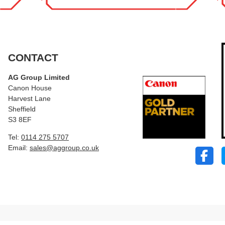
CONTACT
AG Group Limited
Canon House
Harvest Lane
Sheffield
S3 8EF
Tel:
0114 275 5707
Email:
sales@aggroup.co.uk