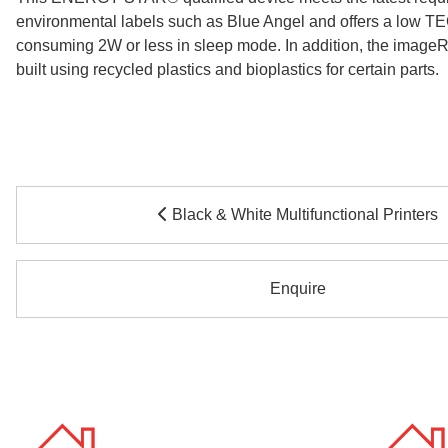
environmental labels such as Blue Angel and offers a low TE
consuming 2W or less in sleep mode. In addition, the ima
built using recycled plastics and bioplastics for certain parts.
Black & White Multifunctional Printers
Enquire