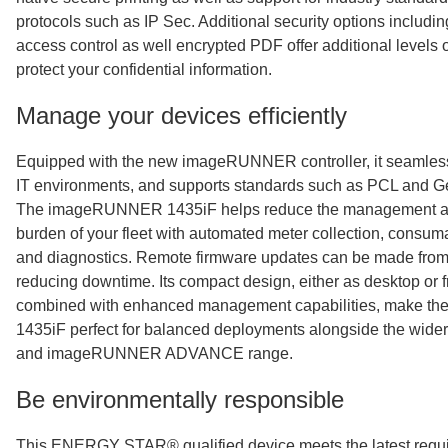
protocols such as IP Sec. Additional security options includi
access control as well encrypted PDF offer additional levels o
protect your confidential information.
Manage your devices efficiently
Equipped with the new imageRUNNER controller, it seamlessl
IT environments, and supports standards such as PCL and 
The imageRUNNER 1435iF helps reduce the management an
burden of your fleet with automated meter collection, cons
and diagnostics. Remote firmware updates can be made from 
reducing downtime. Its compact design, either as desktop or f
combined with enhanced management capabilities, make 
1435iF perfect for balanced deployments alongside the w
and imageRUNNER ADVANCE range.
Be environmentally responsible
This ENERGY STAR® qualified device meets the latest requ