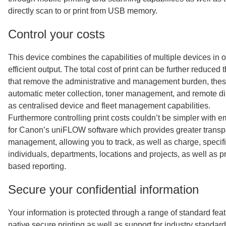
directly scan to or print from USB memory.
Control your costs
This device combines the capabilities of multiple devices in o
efficient output. The total cost of print can be further reduced 
that remove the administrative and management burden, thes
automatic meter collection, toner management, and remote di
as centralised device and fleet management capabilities.
Furthermore controlling print costs couldn’t be simpler with
for Canon’s uniFLOW software which provides greater trans
management, allowing you to track, as well as charge, specific
individuals, departments, locations and projects, as well as p
based reporting.
Secure your confidential information
Your information is protected through a range of standard feat
native secure printing as well as support for industry standar