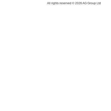
All rights reserved © 2026 AG Group Ltd