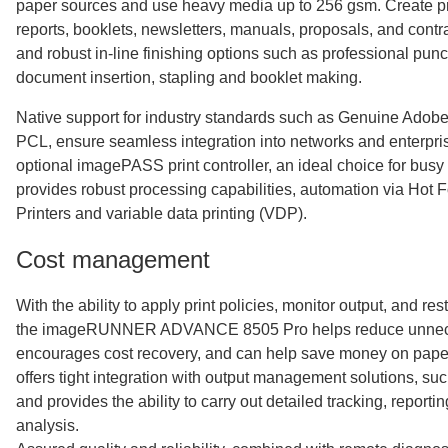
paper sources and use heavy media up to 256 gsm. Create pr
reports, booklets, newsletters, manuals, proposals, and contra
and robust in-line finishing options such as professional punc
document insertion, stapling and booklet making.
Native support for industry standards such as Genuine Adobe
PCL, ensure seamless integration into networks and enterpri
optional imagePASS print controller, an ideal choice for busy
provides robust processing capabilities, automation via Hot F
Printers and variable data printing (VDP).
Cost management
With the ability to apply print policies, monitor output, and res
the imageRUNNER ADVANCE 8505 Pro helps reduce unneces
encourages cost recovery, and can help save money on paper 
offers tight integration with output management solutions, s
and provides the ability to carry out detailed tracking, reporti
analysis.