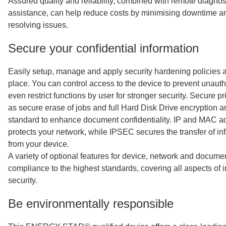
Assured quality and reliability, combined with remote diagnos
assistance, can help reduce costs by minimising downtime an
resolving issues.
Secure your confidential information
Easily setup, manage and apply security hardening policies a
place. You can control access to the device to prevent unau
even restrict functions by user for stronger security. Secure pr
as secure erase of jobs and full Hard Disk Drive encryption a
standard to enhance document confidentiality. IP and MAC add
protects your network, while IPSEC secures the transfer of in
from your device.
A variety of optional features for device, network and docume
compliance to the highest standards, covering all aspects of 
security.
Be environmentally responsible