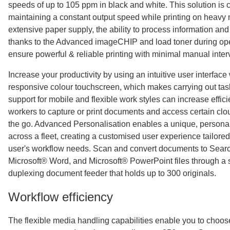
speeds of up to 105 ppm in black and white. This solution is 
maintaining a constant output speed while printing on heavy
extensive paper supply, the ability to process information and
thanks to the Advanced imageCHIP and load toner during oper
ensure powerful & reliable printing with minimal manual inter
Increase your productivity by using an intuitive user interface 
responsive colour touchscreen, which makes carrying out tas
support for mobile and flexible work styles can increase effic
workers to capture or print documents and access certain clo
the go. Advanced Personalisation enables a unique, persona
across a fleet, creating a customised user experience tailore
user's workflow needs. Scan and convert documents to Sear
Microsoft® Word, and Microsoft® PowerPoint files through a 
duplexing document feeder that holds up to 300 originals.
Workflow efficiency
The flexible media handling capabilities enable you to choo