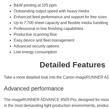
B&W printing at 105 ppm
Outstanding output speed with heavy media
Enhanced feed performance and support for free sizes
Up to 7,700 sheet capacity and flexible media handling
Professional in-line finishing capabilities
Productive scanning flow
Easy device and fleet management
Advanced security options
Low energy consumption
Detailed Features
Take a more detailed look into the Canon imageRUNNER 
Advanced performance
The imageRUNNER ADVANCE 8505 Pro, designed for maxim
in the most demanding light production environments, produce