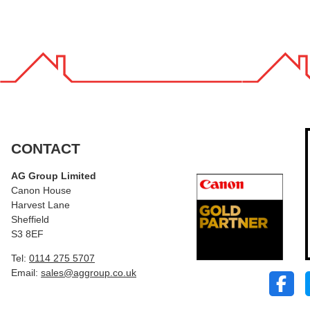
CONTACT
AG Group Limited
Canon House
Harvest Lane
Sheffield
S3 8EF
Tel:
0114 275 5707
Email:
sales@aggroup.co.uk