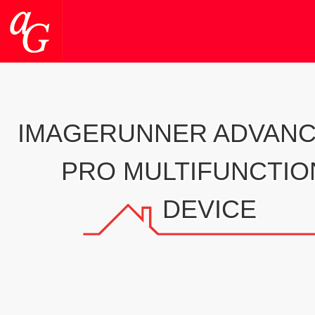
IMAGERUNNER ADVANC
PRO MULTIFUNCTIO
DEVICE