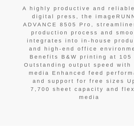
A highly productive and reliab
digital press, the imageRU
ADVANCE 8505 Pro, streamline
production process and smoo
integrates into in-house produ
and high-end office environm
Benefits B&W printing at 105
Outstanding output speed with
media Enhanced feed perfor
and support for free sizes U
7,700 sheet capacity and flex
media