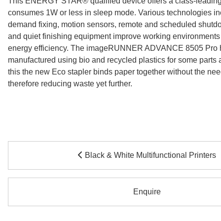
This ENERGY STAR® qualified device offers a class-leading
consumes 1W or less in sleep mode. Various technologies in
demand fixing, motion sensors, remote and scheduled shutdo
and quiet finishing equipment improve working environments 
energy efficiency. The imageRUNNER ADVANCE 8505 Pro 
manufactured using bio and recycled plastics for some parts a
this the new Eco stapler binds paper together without the need
therefore reducing waste yet further.
Black & White Multifunctional Printers
Enquire