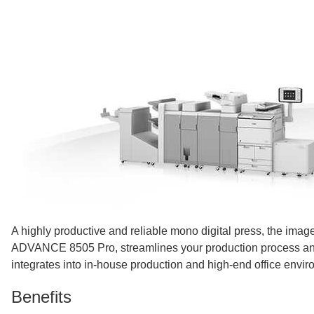
A highly productive and reliable mono digital press, the i
ADVANCE 8505 Pro, streamlines your production process a
integrates into in-house production and high-end office envi
Benefits