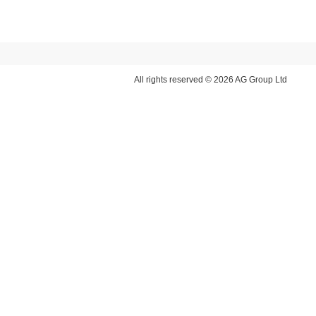
All rights reserved © 2026 AG Group Ltd