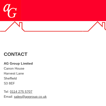
CONTACT
AG Group Limited
Canon House
Harvest Lane
Sheffield
S3 8EF
Tel:
0114 275 5707
Email:
sales@aggroup.co.uk