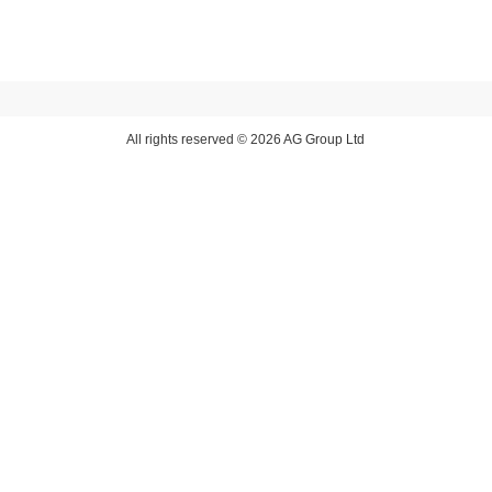
All rights reserved © 2026 AG Group Ltd